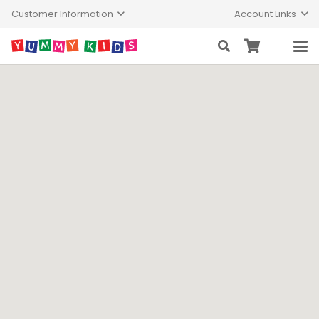
Customer Information
Account Links