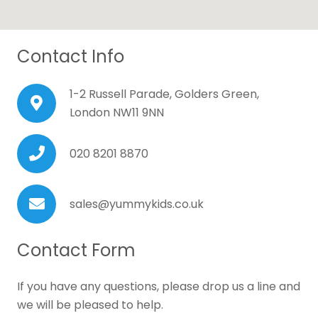
Contact Info
1-2 Russell Parade, Golders Green,
London NW11 9NN
020 8201 8870
sales@yummykids.co.uk
Contact Form
If you have any questions, please drop us a line and
we will be pleased to help.