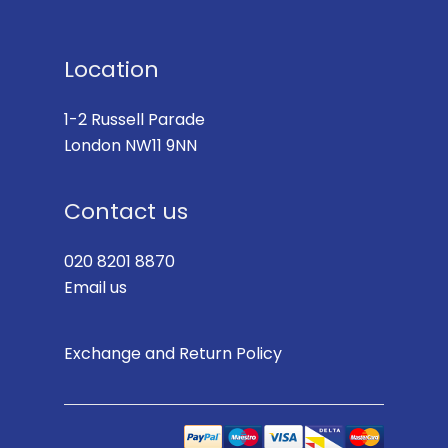
Location
1-2 Russell Parade
London NW11 9NN
Contact us
020 8201 8870
Email us
Exchange and Return Policy