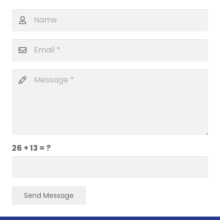
26 + 13 = ?
Send Message