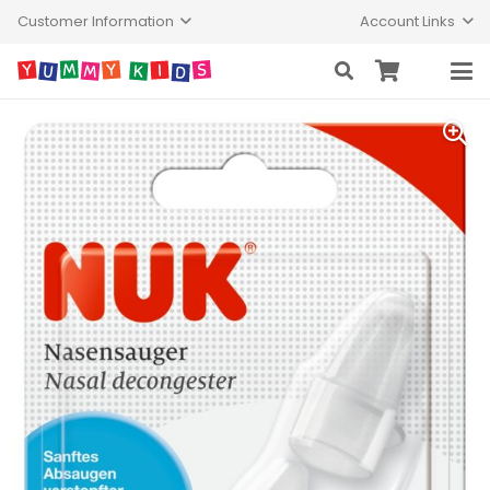
Customer Information
Account Links