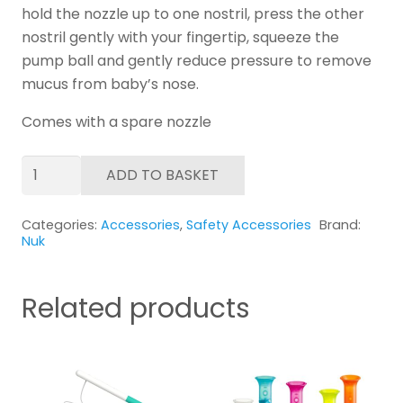
hold the nozzle up to one nostril, press the other
nostril gently with your fingertip, squeeze the
pump ball and gently reduce pressure to remove
mucus from baby’s nose.
Comes with a spare nozzle
NUK
ADD TO BASKET
Nasal
Decongester
Categories:
Accessories
,
Safety Accessories
Brand:
quantity
Nuk
Related products