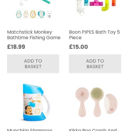
Matchstick Monkey
Boon PIPES Bath Toy 5
Bathtime Fishing Game
Piece
£
18.99
£
15.00
ADD TO
ADD TO
BASKET
BASKET
Munchkin Shampoo
Kikka Boo Comb And