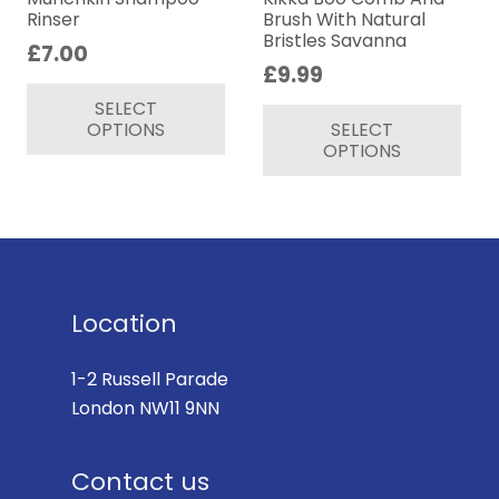
Rinser
Brush With Natural
Bristles Savanna
£
7.00
£
9.99
This
Thi
SELECT
product
OPTIONS
SELECT
pr
has
OPTIONS
ha
multiple
mul
variants.
var
The
Th
options
op
may
ma
be
Location
be
chosen
ch
on
1-2 Russell Parade
on
the
London NW11 9NN
th
product
pr
page
Contact us
pa