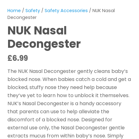
Home
/
Safety
/
Safety Accessories
/ NUK Nasal
Decongester
NUK Nasal
Decongester
£
6.99
The NUK Nasal Decongester gently cleans baby’s
blocked nose. When babies catch a cold and get a
blocked, stuffy nose they need help because
they’ve yet to learn how to unblock it themselves.
NUK’s Nasal Decongester is a handy accessory
that parents can use to help alleviate the
discomfort of a blocked nose. Designed for
external use only, the Nasal Decongester gentle
extracts mucus from within baby’s nose. Simply