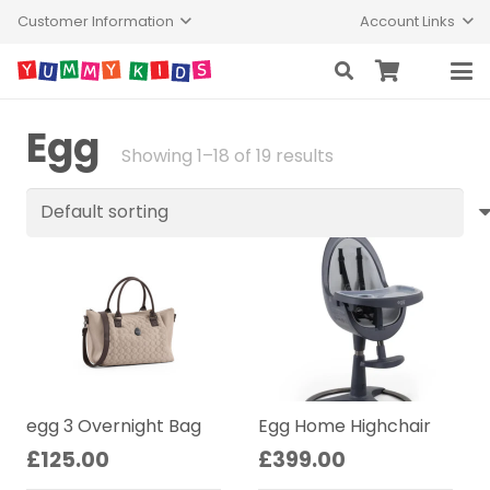
Customer Information
Account Links
Egg
Showing 1–18 of 19 results
egg 3 Overnight Bag
Egg Home Highchair
£
125.00
£
399.00
This
Thi