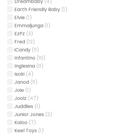
Dreambaby
(4)
Earth Friendly Baby
(1)
Elvie
(1)
Emmaljunga
(1)
EzPz
(3)
Fred
(12)
iCandy
(11)
Infantino
(10)
Inglesina
(11)
Isoki
(4)
Janod
(11)
Joie
(1)
Joolz
(47)
Juddlies
(1)
Junior Jones
(2)
Kaloo
(7)
Keel Toys
(1)