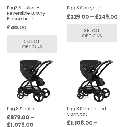
chosen
ch
on
on
Egg3 Stroller –
Egg 3 Carrycot
Reversible Luxury
the
th
Pri
£
229.00
–
£
249.00
Fleece Liner
product
pr
ran
Thi
£
40.00
page
pa
SELECT
£22
pr
This
OPTIONS
th
ha
SELECT
product
£2
mul
OPTIONS
has
var
multiple
Th
variants.
op
The
ma
options
be
may
ch
be
on
chosen
th
on
Egg 3 Stroller
Egg 3 Stroller and
pr
Carrycot
the
£
879.00
–
pa
£
1,108.00
–
product
Price
£
1,079.00