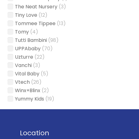
The Neat Nursery
(3)
Tiny Love
(12)
Tommee Tippee
(13)
Tomy
(4)
Tutti Bambini
(98)
UPPAbaby
(70)
Uzturre
(22)
Vanchi
(3)
Vital Baby
(5)
Vtech
(26)
Winx+Blinx
(2)
Yummy Kids
(19)
Location