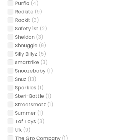
Purflo
(4)
Redkite
(9)
Rockit
(3)
Safety 1st
(2)
Sheldon
(3)
Shnuggle
(9)
Silly Billyz
(5)
smartrike
(3)
Snoozebaby
(1)
Snuz
(13)
Sparkles
(1)
Steri-Bottle
(1)
Streetsmatz
(1)
Summer
(1)
Taf Toys
(3)
tfk
(9)
The Gro Company
(1)