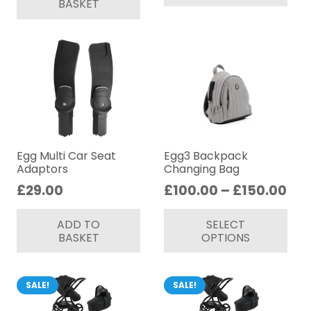
BASKET
Egg Multi Car Seat
Egg3 Backpack
Adaptors
Changing Bag
Pri
£
29.00
£
100.00
–
£
150.00
ran
Thi
ADD TO
SELECT
£10
pr
BASKET
OPTIONS
thr
ha
£15
mul
var
SALE!
SALE!
Th