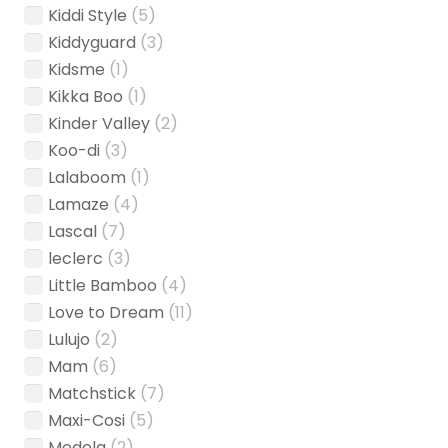
Kiddi Style
(5)
Kiddyguard
(3)
Kidsme
(1)
Kikka Boo
(1)
Kinder Valley
(2)
Koo-di
(3)
Lalaboom
(1)
Lamaze
(4)
Lascal
(7)
leclerc
(3)
Little Bamboo
(4)
Love to Dream
(11)
Lulujo
(2)
Mam
(6)
Matchstick
(7)
Maxi-Cosi
(5)
Medela
(2)