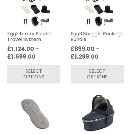
op
ma
be
ch
on
Egg3 Luxury Bundle
Egg3 Snuggle Package
Travel System
Bundle
th
£
1,124.00
–
£
899.00
–
pr
Price
Price
£
1,599.00
£
1,299.00
pa
range:
range:
This
Thi
SELECT
SELECT
£1,124.00
£899.00
product
pr
OPTIONS
OPTIONS
through
through
has
ha
£1,599.00
£1,299.00
multiple
mul
variants.
var
The
Th
options
op
may
ma
be
be