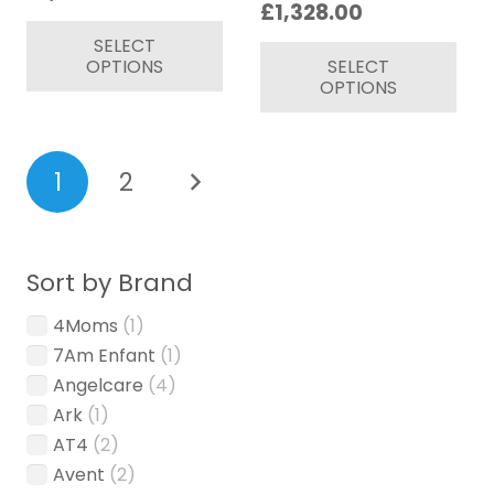
Price
£
1,328.00
page
range:
This
range:
Thi
SELECT
£879.00
product
OPTIONS
SELECT
£1,108.00
pr
through
has
OPTIONS
through
ha
£1,079.00
multiple
£1,328.00
mul
variants.
var
Posts
The
1
2
Th
options
pagination
op
may
ma
be
be
chosen
Sort by Brand
ch
on
4Moms
(1)
on
the
7Am Enfant
(1)
th
product
pr
Angelcare
(4)
page
pa
Ark
(1)
AT4
(2)
Avent
(2)