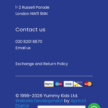
1-2 Russell Parade
London NW11 9NN
Contact us
020 8201 8870
Email us
Exchange and Return Policy
© 1999-2026 Yummy Kids Ltd.
Website Development
by
Apricot
Digital