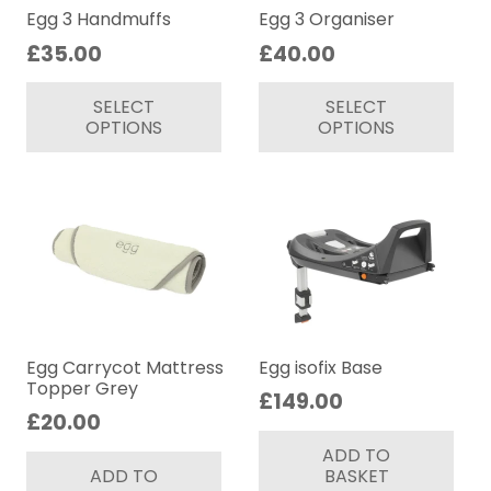
on
on
Egg 3 Handmuffs
Egg 3 Organiser
the
th
£
35.00
£
40.00
product
pr
This
Thi
page
pa
SELECT
SELECT
product
pr
OPTIONS
OPTIONS
has
ha
multiple
mul
variants.
var
The
Th
options
op
may
ma
be
be
chosen
ch
on
on
Egg Carrycot Mattress
Egg isofix Base
Topper Grey
the
th
£
149.00
£
20.00
product
pr
page
pa
ADD TO
ADD TO
BASKET