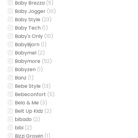
Baby Brezza
(5)
Baby Jogger
(10)
Baby Style
(23)
Baby Tech
(1)
Baby's Only
(10)
BabyBjorn
(1)
Babymel
(2)
Babymore
(52)
Babyzen
(1)
Banz
(1)
Bebe Style
(13)
Bebeconfort
(5)
Belo & Me
(3)
Belt Up Kidz
(2)
bibado
(2)
bibi
(2)
Bizzi Growin
(1)