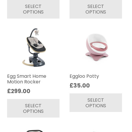
SELECT
SELECT
product
pr
OPTIONS
OPTIONS
has
ha
multiple
mul
variants.
var
The
Th
options
op
may
ma
be
be
chosen
ch
on
on
Egg Smart Home
Eggloo Potty
Motion Rocker
the
th
£
35.00
£
299.00
product
pr
Thi
This
page
pa
SELECT
pr
SELECT
OPTIONS
product
ha
OPTIONS
has
mul
multiple
var
variants.
Th