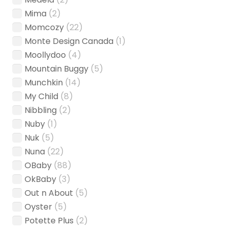
Mima
(2)
Momcozy
(22)
Monte Design Canada
(1)
Moollydoo
(4)
Mountain Buggy
(5)
Munchkin
(14)
My Child
(8)
Nibbling
(2)
Nuby
(1)
Nuk
(5)
Nuna
(22)
OBaby
(88)
OkBaby
(3)
Out n About
(5)
Oyster
(5)
Potette Plus
(2)