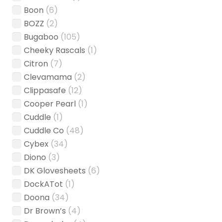
Boon
(6)
BOZZ
(2)
Bugaboo
(105)
Cheeky Rascals
(1)
Citron
(7)
Clevamama
(2)
Clippasafe
(12)
Cooper Pearl
(1)
Cuddle
(1)
Cuddle Co
(48)
Cybex
(34)
Diono
(3)
DK Glovesheets
(6)
DockATot
(1)
Doona
(34)
Dr Brown’s
(4)