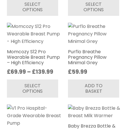
SELECT
SELECT
£159.99
product
pr
OPTIONS
OPTIONS
through
has
ha
£274.99
multiple
mul
variants.
var
The
Th
options
op
may
ma
Momcozy S12 Pro
Purflo Breathe
be
be
Wearable Breast Pump
Pregnancy Pillow
– High Efficiency
Minimal Grey
chosen
ch
Price
£
69.99
–
£
139.99
£
59.99
on
on
range:
This
the
th
SELECT
ADD TO
£69.99
product
product
pr
OPTIONS
BASKET
through
has
page
pa
£139.99
multiple
variants.
The
options
Baby Brezza Bottle &