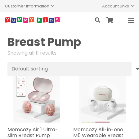
Customer Information
Account Links
Breast Pump
Showing all 11 results
Momcozy Air 1 Ultra-
Momcozy All-in-one
slim Breast Pump
M5 Wearable Breast