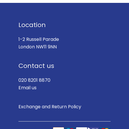
Location
1-2 Russell Parade
London NW11 9NN
Contact us
020 8201 8870
Email us
Exchange and Return Policy