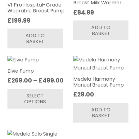
may
Breast Milk Warmer
V1 Pro Hospital-Grade
be
Wearable Breast Pump
£
84.99
chosen
£
199.99
on
ADD TO
BASKET
the
ADD TO
BASKET
product
page
Elvie Pump
Medela Harmony
Price
£
269.00
–
£
499.00
Manual Breast Pump
range:
This
£
29.00
SELECT
£269.00
product
OPTIONS
through
has
ADD TO
£499.00
multiple
BASKET
variants.
The
options