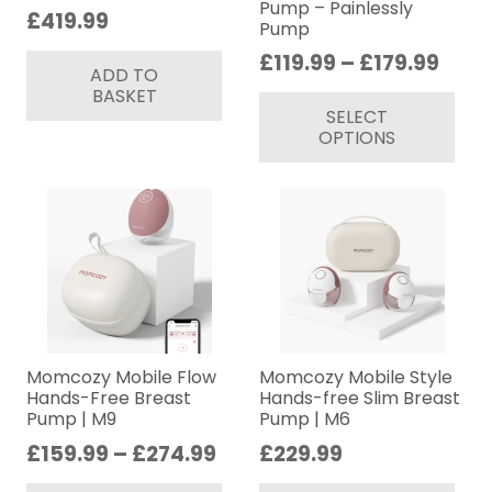
Pump – Painlessly
£
419.99
Pump
Price
£
119.99
–
£
179.99
ADD TO
rang
Thi
BASKET
SELECT
£119
pr
OPTIONS
thro
ha
£179
mul
var
Th
op
ma
be
ch
on
Momcozy Mobile Flow
Momcozy Mobile Style
Hands-Free Breast
Hands-free Slim Breast
th
Pump | M9
Pump | M6
pr
Price
£
159.99
–
£
274.99
£
229.99
pa
range:
This
Thi