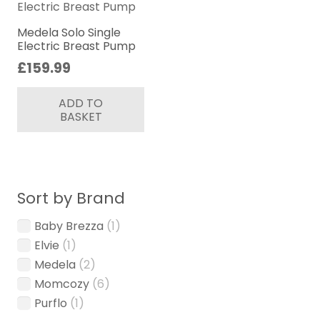
may
be
Medela Solo Single
Electric Breast Pump
chosen
£
159.99
on
the
ADD TO
product
BASKET
page
Sort by Brand
Baby Brezza
(1)
Elvie
(1)
Medela
(2)
Momcozy
(6)
Purflo
(1)