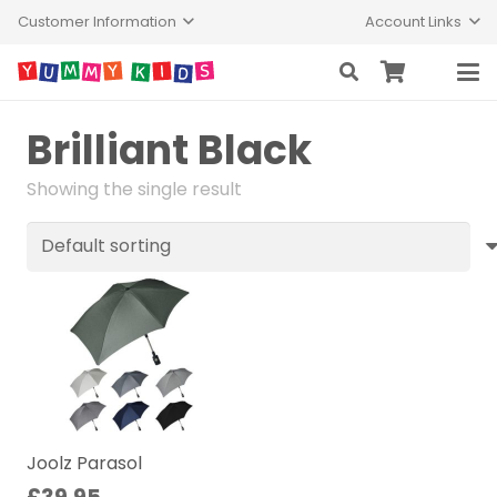
Customer Information
Account Links
Brilliant Black
Showing the single result
Joolz Parasol