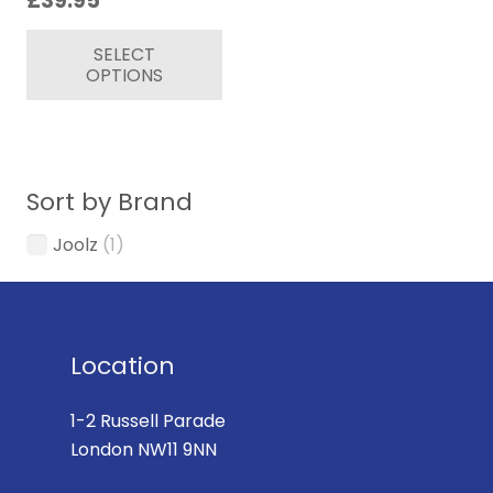
£
39.95
This
SELECT
product
OPTIONS
has
multiple
variants.
The
Sort by Brand
options
may
Joolz
(1)
be
chosen
on
the
Location
product
page
1-2 Russell Parade
London NW11 9NN