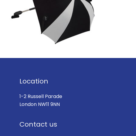
Location
1-2 Russell Parade
London NW11 9NN
Contact us