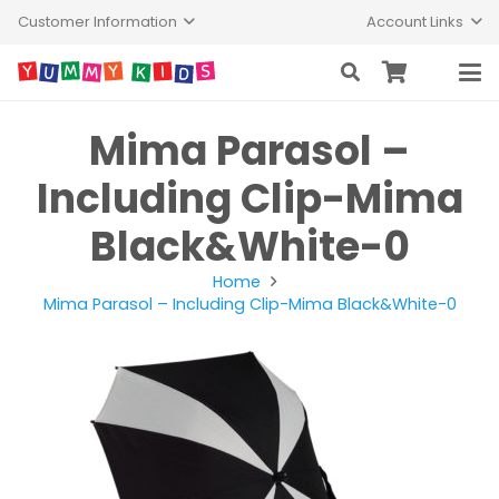
Customer Information
Account Links
Mima Parasol –
Including Clip-Mima
Black&White-0
Home
Mima Parasol – Including Clip-Mima Black&White-0