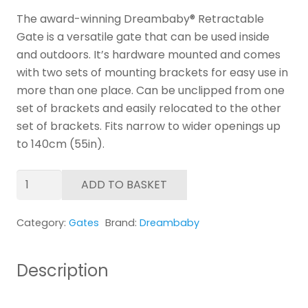
The award-winning Dreambaby® Retractable
Gate is a versatile gate that can be used inside
and outdoors. It’s hardware mounted and comes
with two sets of mounting brackets for easy use in
more than one place. Can be unclipped from one
set of brackets and easily relocated to the other
set of brackets. Fits narrow to wider openings up
to 140cm (55in).
Dreambaby
ADD TO BASKET
Retractable
Gate
Category:
Gates
Brand:
Dreambaby
-
White
quantity
Description