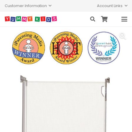
Customer Information
Account Links