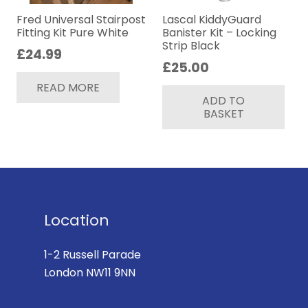
Fred Universal Stairpost
Lascal KiddyGuard
Fitting Kit Pure White
Banister Kit – Locking
Strip Black
£
24.99
£
25.00
READ MORE
ADD TO
BASKET
Location
1-2 Russell Parade
London NW11 9NN