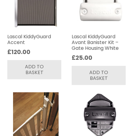
Lascal KiddyGuard
Lascal KiddyGuard
Accent
Avant Banister Kit –
Gate Housing White
£
120.00
£
25.00
ADD TO
BASKET
ADD TO
BASKET