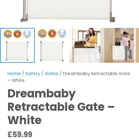
Home
/
Safety
/
Gates
/ Dreambaby Retractable Gate
– White
Dreambaby
Retractable Gate –
White
£
59.99