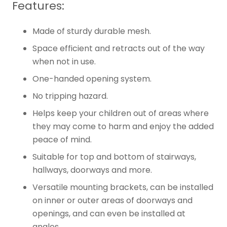
Features:
Made of sturdy durable mesh.
Space efficient and retracts out of the way
when not in use.
One-handed opening system.
No tripping hazard.
Helps keep your children out of areas where
they may come to harm and enjoy the added
peace of mind.
Suitable for top and bottom of stairways,
hallways, doorways and more.
Versatile mounting brackets, can be installed
on inner or outer areas of doorways and
openings, and can even be installed at
angles.