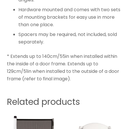
Hardware mounted and comes with two sets
of mounting brackets for easy use in more
than one place.
Spacers may be required, not included, sold
separately.
* Extends up to 140cm/55in when installed within
the inside of a door frame. Extends up to
129cm/51in when installed to the outside of a door
frame (refer to final image).
Related products