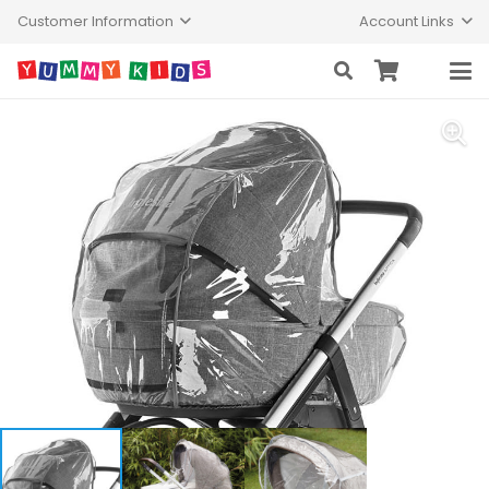
Customer Information
Account Links