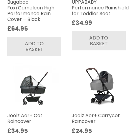
Bugaboo
UPPABABY
Fox/Cameleon High
Performance Rainshield
Performance Rain
for Toddler Seat
Cover – Black
£
34.99
£
64.95
ADD TO
ADD TO
BASKET
BASKET
Joolz Aer+ Cot
Joolz Aer+ Carrycot
Raincover
Raincover
£
34.95
£
24.95