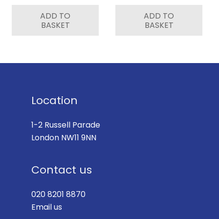
ADD TO
ADD TO
BASKET
BASKET
Location
1-2 Russell Parade
London NW11 9NN
Contact us
020 8201 8870
Email us