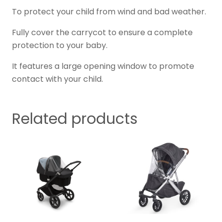
To protect your child from wind and bad weather.
Fully cover the carrycot to ensure a complete
protection to your baby.
It features a large opening window to promote
contact with your child.
Related products