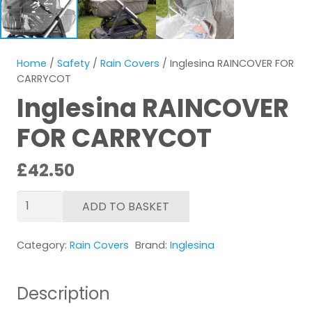
Home
/
Safety
/
Rain Covers
/ Inglesina RAINCOVER FOR
CARRYCOT
Inglesina RAINCOVER
FOR CARRYCOT
£
42.50
Inglesina
ADD TO BASKET
RAINCOVER
FOR
Category:
Rain Covers
Brand:
Inglesina
CARRYCOT
quantity
Description