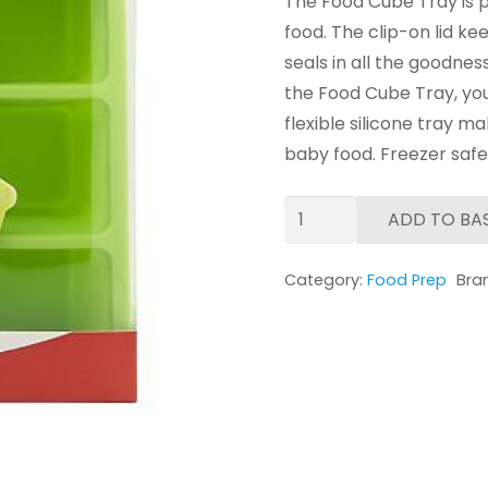
The Food Cube Tray is p
food. The clip-on lid 
seals in all the goodnes
the Food Cube Tray, you
flexible silicone tray m
baby food. Freezer safe
NUK
ADD TO BA
Food
Cube
Category:
Food Prep
Bra
Tray
quantity