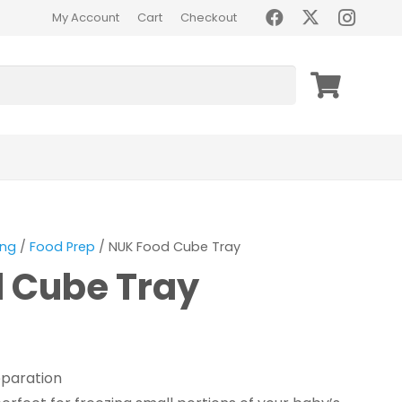
My Account
Cart
Checkout
ing
/
Food Prep
/ NUK Food Cube Tray
 Cube Tray
eparation