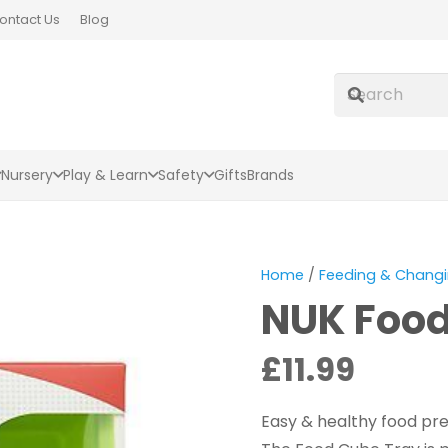
ontact Us
Blog
Nursery
Play & Learn
Safety
Gifts
Brands
Home
/
Feeding & Chang
NUK Food
£
11.99
Easy & healthy food pr