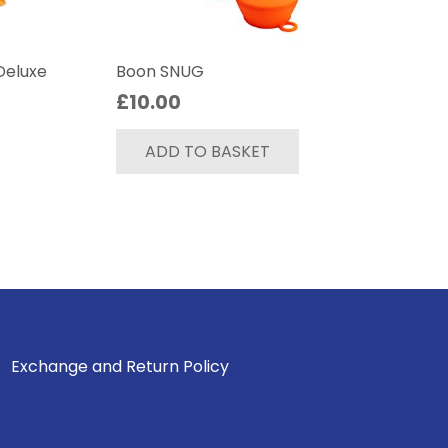
Deluxe
Boon SNUG
£
10.00
ADD TO BASKET
Exchange and Return Policy