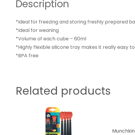
Description
*Ideal for freezing and storing freshly prepared b
*Ideal for weaning
*Volume of each cube – 60ml
*Highly flexible silicone tray makes it really easy t
*BPA free
Related products
Munchkin