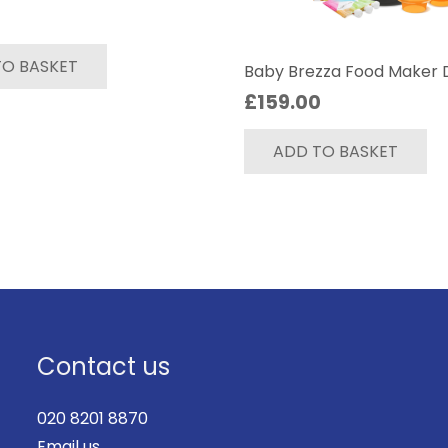
TO BASKET
Baby Brezza Food Maker 
£
159.00
ADD TO BASKET
Contact us
020 8201 8870
Email us