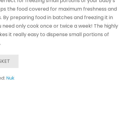
erfect for freezing small portions of your baby’s
keeps the food covered for maximum freshness and
s. By preparing food in batches and freezing it in
 need only cook once or twice a week! The highly
akes it really easy to dispense small portions of
.
SKET
nd:
Nuk