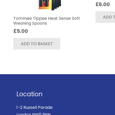
£
6.00
ADD 
Tommee Tippee Heat Sense Soft
Weaning Spoons
£
5.00
ADD TO BASKET
Location
1-2 Russell Parade
London NW11 9NN