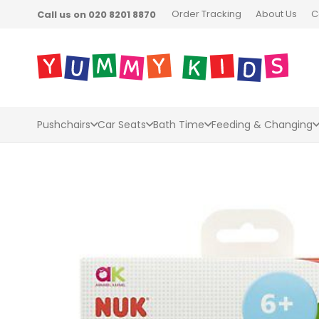
Order Tracking
About Us
C
Call us on 020 8201 8870
Pushchairs
Car Seats
Bath Time
Feeding & Changing