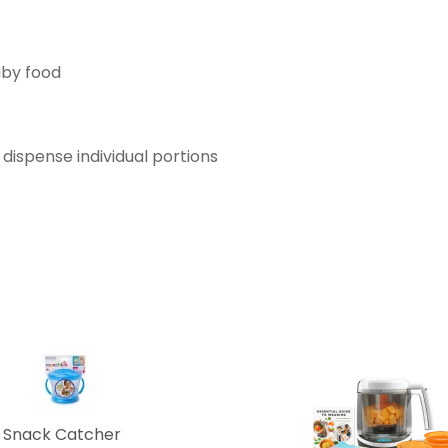
aby food
o dispense individual portions
 Snack Catcher