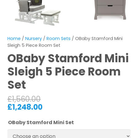
Home
/
Nursery
/
Room Sets
/ OBaby Stamford Mini
Sleigh 5 Piece Room Set
OBaby Stamford Mini
Sleigh 5 Piece Room
Set
£
1,560.00
£
1,248.00
OBaby Stamford Mini Set