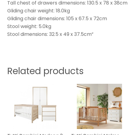
Tall chest of drawers dimensions: 130.5 x 78 x 38cm
Gliding chair weight: 18.0kg
Gliding chair dimensions: 105 x 67.5 x 72cm
Stool weight: 5.0kg
Stool dimensions: 32.5 x 49 x 37.5cm”
Related products