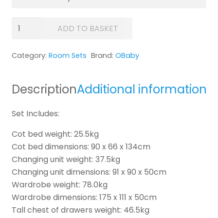
OBaby
ADD TO BASKET
Stamford
Mini
Category:
Room Sets
Brand:
OBaby
Sleigh
5
Piece
Description
Additional information
Room
Set
Set Includes:
quantity
Cot bed weight: 25.5kg
Cot bed dimensions: 90 x 66 x 134cm
Changing unit weight: 37.5kg
Changing unit dimensions: 91 x 90 x 50cm
Wardrobe weight: 78.0kg
Wardrobe dimensions: 175 x 111 x 50cm
Tall chest of drawers weight: 46.5kg