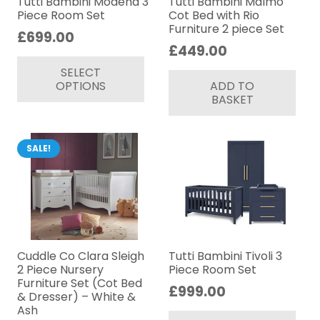
Tutti Bambini Modena 3
Tutti Bambini Malmo
Piece Room Set
Cot Bed with Rio
Furniture 2 piece Set
£
699.00
£
449.00
This
SELECT
product
OPTIONS
ADD TO
has
BASKET
multiple
variants.
The
SALE!
options
may
be
chosen
on
Cuddle Co Clara Sleigh
Tutti Bambini Tivoli 3
the
2 Piece Nursery
Piece Room Set
product
Furniture Set (Cot Bed
£
999.00
& Dresser) – White &
page
Thi
Ash