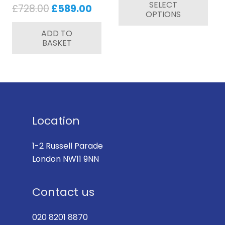
SELECT
pr
Original
Current
£
728.00
£
589.00
OPTIONS
ha
price
price
mul
ADD TO
was:
is:
BASKET
var
£728.00.
£589.00.
Th
op
ma
be
ch
Location
on
th
1-2 Russell Parade
pr
London NW11 9NN
pa
Contact us
020 8201 8870