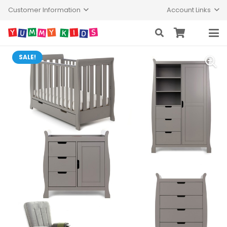
Customer Information
Account Links
SALE!