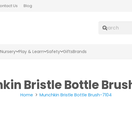
ontact Us
Blog
Nursery
Play & Learn
Safety
Gifts
Brands
in Bristle Bottle Bru
Home
Munchkin Bristle Bottle Brush-7104