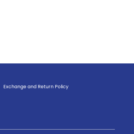
Exchange and Return Policy