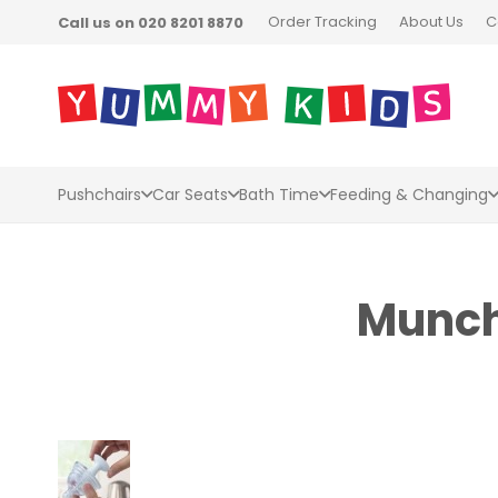
Order Tracking
About Us
C
Call us on 020 8201 8870
Pushchairs
Car Seats
Bath Time
Feeding & Changing
Munchk