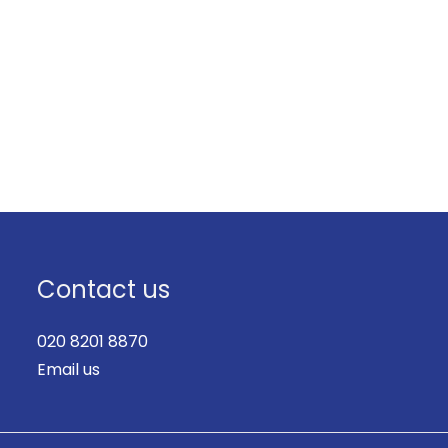
Contact us
020 8201 8870
Email us