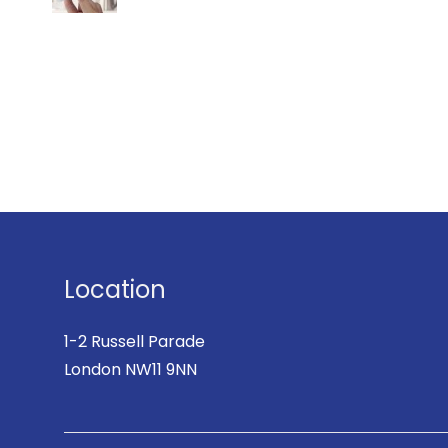
Location
1-2 Russell Parade
London NW11 9NN