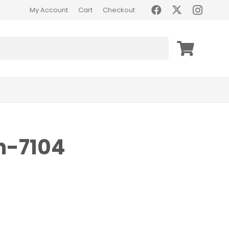
My Account
Cart
Checkout
sh-7104