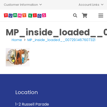
Customer Information
Account Links
MP_inside_loaded__0
Home
MP_inside_loaded__00729.1467607321
Location
1-2 Russell Parade