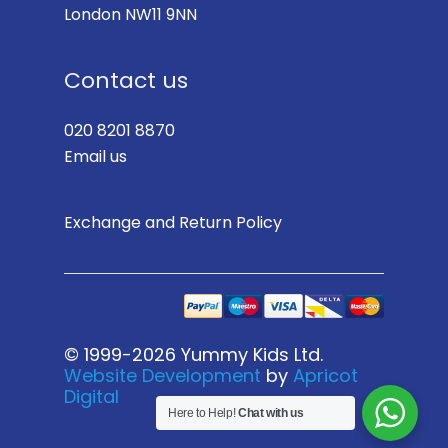
London NW11 9NN
Contact us
020 8201 8870
Email us
Exchange and Return Policy
© 1999-2026 Yummy Kids Ltd.
Website Development
by
Apricot
Digital
Here to Help!
Chat with us