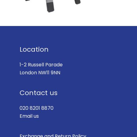
Location
1-2 Russell Parade
London NW11 9NN
Contact us
020 8201 8870
Email us
Exchange and Return Policy