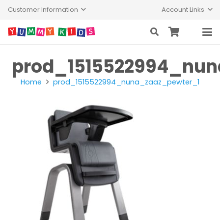
Customer Information
Account Links
prod_1515522994_nun
Home
prod_1515522994_nuna_zaaz_pewter_1