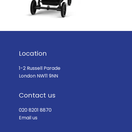
Location
1-2 Russell Parade
London NW11 9NN
Contact us
020 8201 8870
Email us