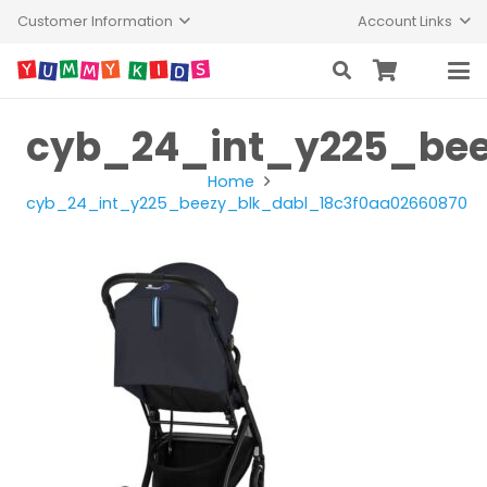
Customer Information
Account Links
cyb_24_int_y225_bee
Home
cyb_24_int_y225_beezy_blk_dabl_18c3f0aa02660870