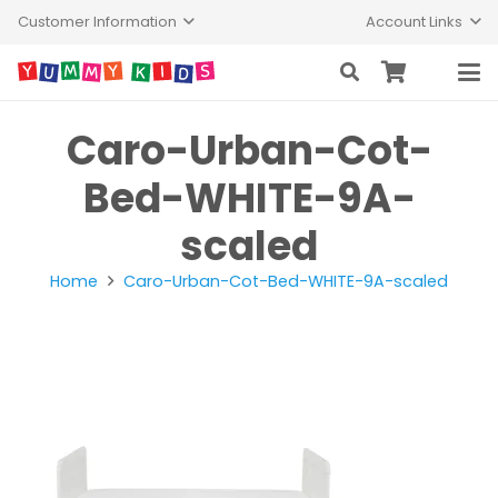
Customer Information
Account Links
Caro-Urban-Cot-
Bed-WHITE-9A-
scaled
Home
Caro-Urban-Cot-Bed-WHITE-9A-scaled