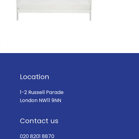
Location
1-2 Russell Parade
London NW11 9NN
Contact us
020 8201 8870