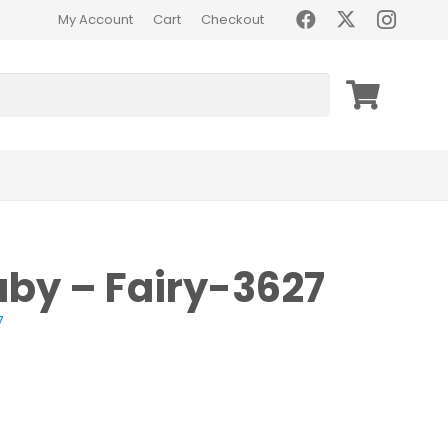
My Account
Cart
Checkout
aby – Fairy-3627
7