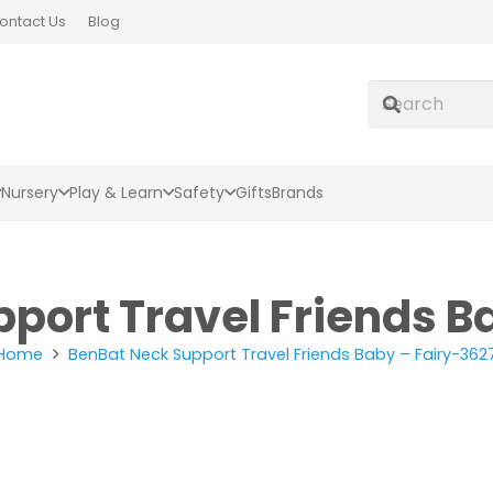
ontact Us
Blog
Nursery
Play & Learn
Safety
Gifts
Brands
port Travel Friends B
Home
BenBat Neck Support Travel Friends Baby – Fairy-362