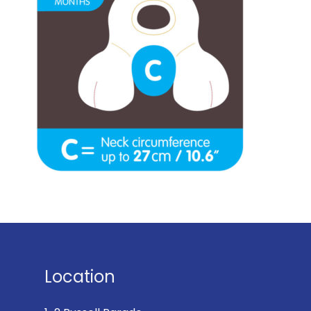
Location