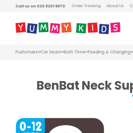
Order Tracking
About Us
C
Call us on 020 8201 8870
Pushchairs
Car Seats
Bath Time
Feeding & Changing
BenBat Neck Sup