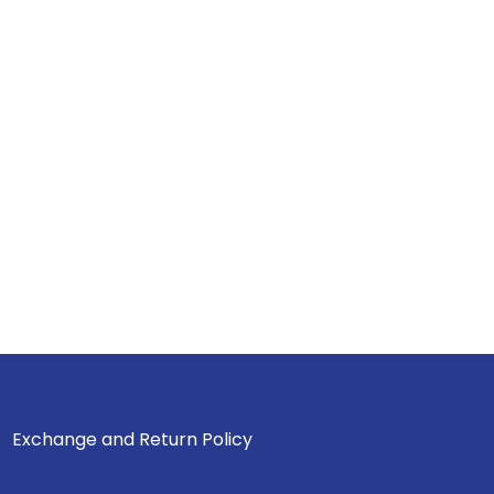
Exchange and Return Policy