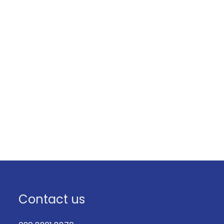
Contact us