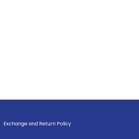
Exchange and Return Policy