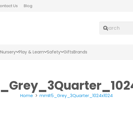
ontact Us
Blog
Nursery
Play & Learn
Safety
Gifts
Brands
Grey_3Quarter_102
Home
mmR5_Grey_3Quarter_1024x1024