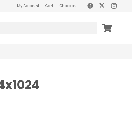
My Account
Cart
Checkout
4x1024