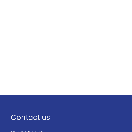
Contact us