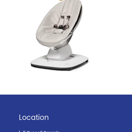
Location