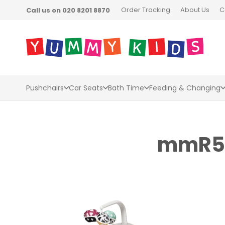
Order Tracking
About Us
C
Call us on 020 8201 8870
Pushchairs
Car Seats
Bath Time
Feeding & Changing
mmR5_